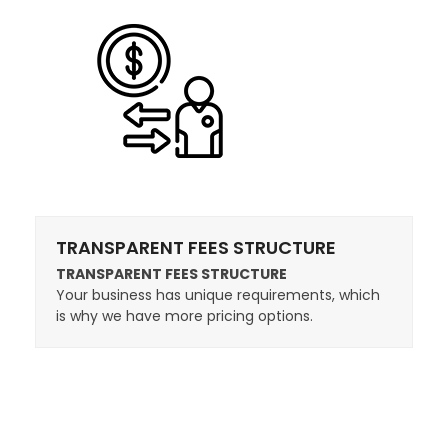
TRANSPARENT FEES STRUCTURE
TRANSPARENT FEES STRUCTURE
Your business has unique requirements, which
is why we have more pricing options.