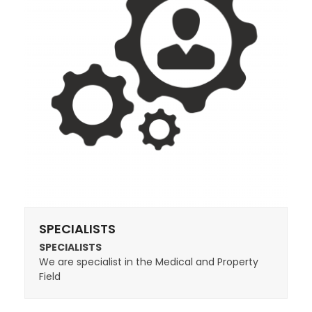
SPECIALISTS
SPECIALISTS
We are specialist in the Medical and Property
Field