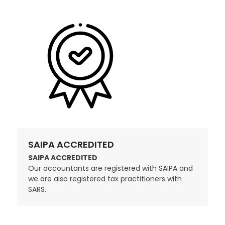
SAIPA ACCREDITED
SAIPA ACCREDITED
Our accountants are registered with SAIPA and
we are also registered tax practitioners with
SARS.​​​