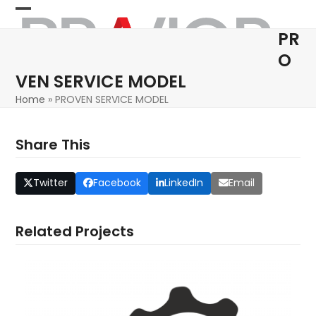
Skip
Open
Close
to
PR
content
mobile
mobile
O
menu
menu
VEN SERVICE MODEL
Home
»
PROVEN SERVICE MODEL
Share This
Twitter
Facebook
LinkedIn
Email
Related Projects