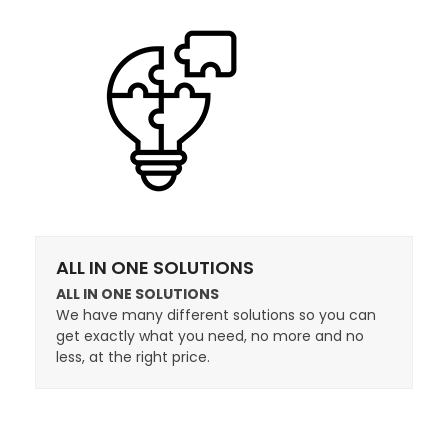
ALL IN ONE SOLUTIONS
ALL IN ONE SOLUTIONS
We have many different solutions so you can
get exactly what you need, no more and no
less, at the right price.